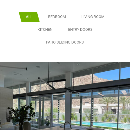
ALL
BEDROOM
LIVING ROOM
KITCHEN
ENTRY DOORS
PATIO SLIDING DOORS