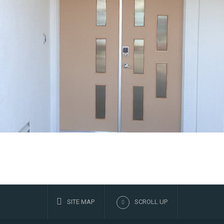
SITE MAP
SCROLL UP