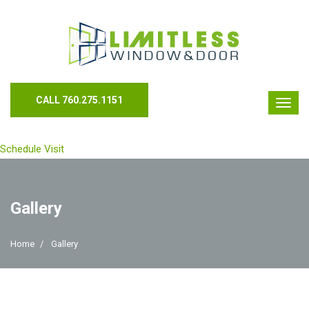
CALL 760.275.1151
Schedule Visit
Gallery
Home
Gallery